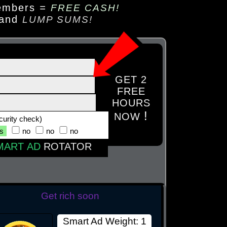
embers
=
FREE CASH!
 and
LUMP SUMS!
GET 2
FREE
HOURS
!
NOW
curity check)
es
no
no
no
MART AD
ROTATOR
Get rich soon
Smart Ad Weight: 1