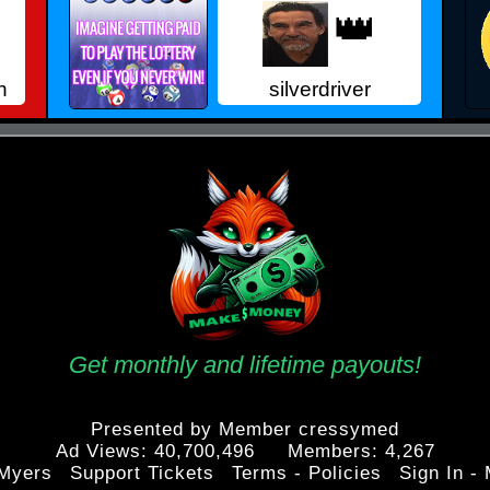
👑
n
silverdriver
Get monthly and lifetime payouts!
Presented by Member cressymed
Ad Views: 40,700,496 Members: 4,267
Myers
Support Tickets
Terms - Policies
Sign In -