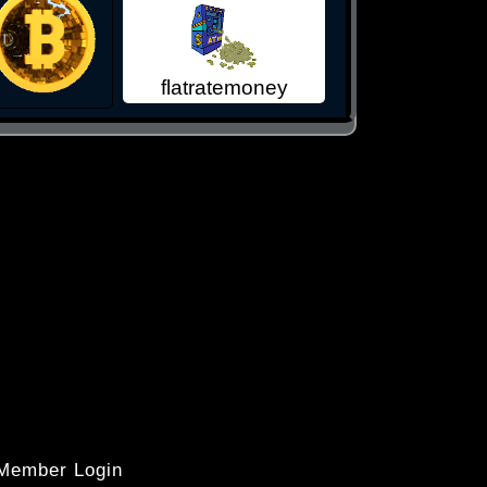
flatratemoney
 Member Login