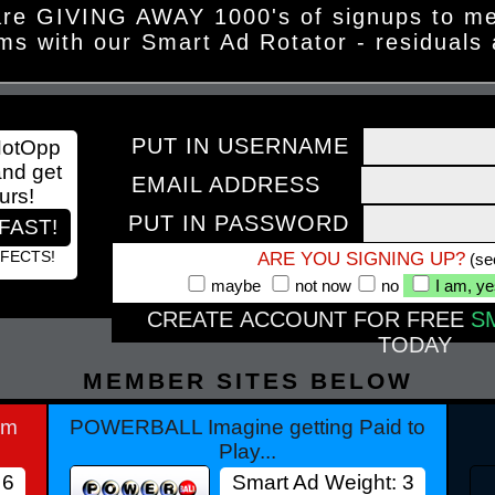
re GIVING AWAY 1000's of signups to m
ms with our Smart Ad Rotator - residuals
PUT IN USERNAME
HotOpp
and get
EMAIL ADDRESS
urs!
PUT IN PASSWORD
FAST!
FFECTS!
ARE YOU SIGNING UP?
(se
maybe
not now
no
I am, y
CREATE ACCOUNT FOR FREE
S
TODAY
MEMBER SITES BELOW
am
POWERBALL Imagine getting Paid to
Play...
 6
Smart Ad Weight: 3