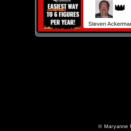
👑
Steven Ackerma
© Maryanne 