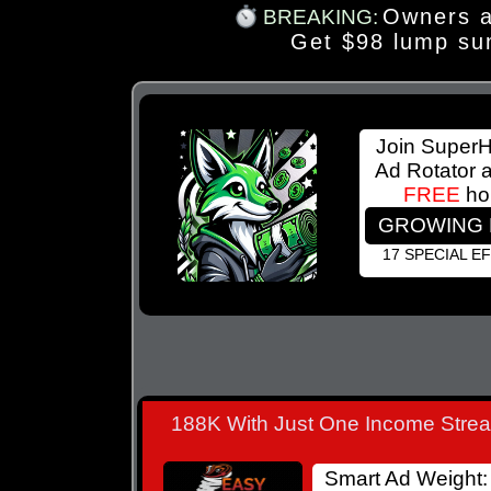
Owners a
BREAKING:
Get $98 lump su
Join Super
Ad Rotator 
FREE
ho
GROWING 
17 SPECIAL E
188K With Just One Income Stre
Smart Ad Weight: