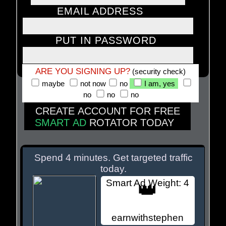
EMAIL ADDRESS
PUT IN PASSWORD
ARE YOU SIGNING UP?
(security check)
maybe
not now
no
I am, yes
no
no
no
CREATE ACCOUNT FOR FREE
SMART AD
ROTATOR TODAY
MEMBER SITES BELOW
Spend 4 minutes. Get targeted traffic
today.
Smart Ad Weight: 4
👑
earnwithstephen