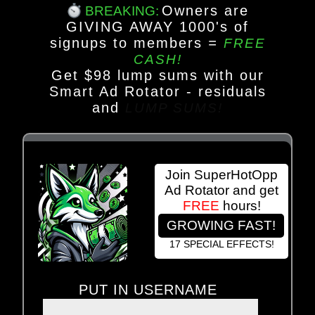
Owners are
BREAKING:
GIVING AWAY 1000's of
signups to members
=
FREE
CASH!
Get $98 lump sums with our
Smart Ad Rotator - residuals
and
LUMP SUMS!
Join SuperHotOpp
Ad Rotator and get
FREE
hours!
GROWING FAST!
17 SPECIAL EFFECTS!
PUT IN USERNAME