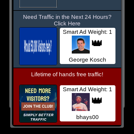
Need Traffic in the Next 24 Hours?
Click Here
Smart Ad Weight: 1
👑
George Kosch
Lifetime of hands free traffic!
Smart Ad Weight: 1
👑
bhays00