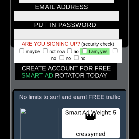
EMAIL ADDRESS
PUT IN PASSWORD
ARE YOU SIGNING UP?
(security check)
maybe
not now
no
I am, yes
no
no
no
CREATE ACCOUNT FOR FREE
SMART AD
ROTATOR TODAY
MEMBER SITES BELOW
No limits to surf and earn! FREE traffic
Smart Ad Weight: 5
👑
cressymed