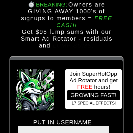
Owners are
BREAKING:
GIVING AWAY 1000's of
signups to members
=
FREE
CASH!
Get $98 lump sums with our
Smart Ad Rotator - residuals
and
LUMP SUMS!
Join SuperHotOpp
Ad Rotator and get
FREE
hours!
GROWING FAST!
17 SPECIAL EFFECTS!
PUT IN USERNAME