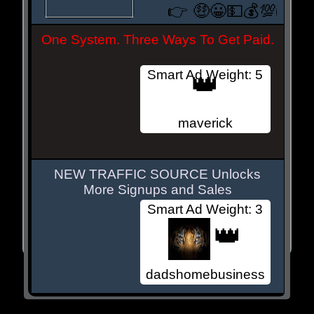
👉 🤑😀💵💰💯
👈
One System. Three Ways To Get Paid.
Smart Ad Weight: 5
👑
maverick
NEW TRAFFIC SOURCE Unlocks
More Signups and Sales
Smart Ad Weight: 3
👑
dadshomebusiness